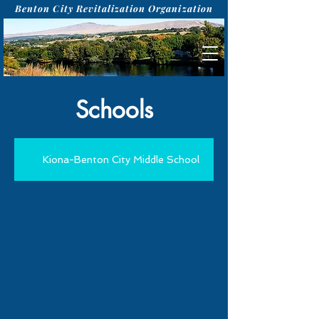
Benton City Revitalization Organization
Schools
Kiona-Benton City Middle School