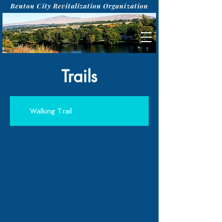
Benton City Revitalization Organization
Trails
Walking Trail